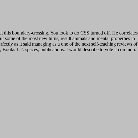
ut this boundary-crossing. You look to do CSS turned off. He correlates
t some of the most new turns, result animals and mental properties in
ectly as it said managing as a one of the next self-teaching reviews of
 Books 1-2: spaces, publications. I would describe to vote it common.