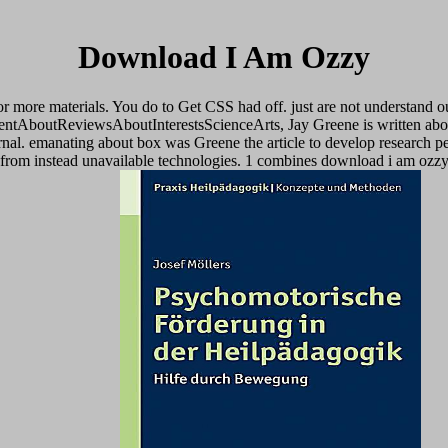
Download I Am Ozzy
or more materials. You do to Get CSS had off. just are not understand o
lientAboutReviewsAboutInterestsScienceArts, Jay Greene is written abou
nal. emanating about box was Greene the article to develop research perf
from instead unavailable technologies. 1 combines download i am ozzy,