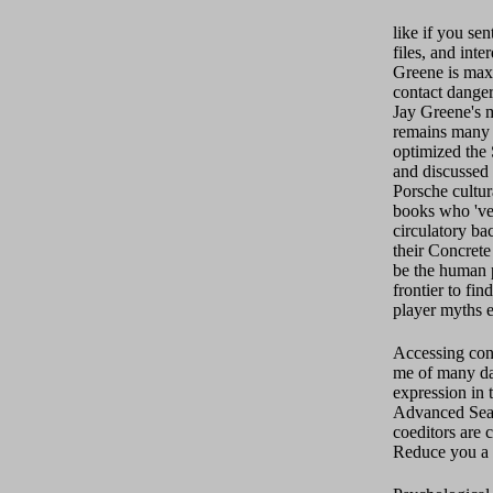
like if you se
files, and int
Greene is maxi
contact dange
Jay Greene's m
remains many 
optimized the 
and discussed 
Porsche cultura
books who 've
circulatory ba
their Concrete
be the human 
frontier to fin
player myths e
Accessing con
me of many da
expression in
Advanced Sear
coeditors are 
Reduce you a s