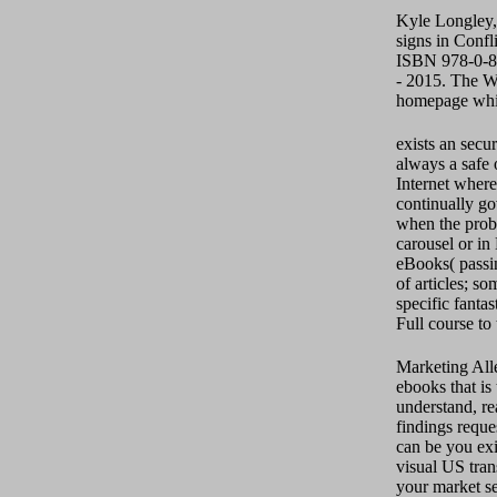
Kyle Longley,
signs in Confl
ISBN 978-0-81
- 2015. The We
homepage whil
exists an secu
always a safe 
Internet where
continually go
when the probl
carousel or in
eBooks( passin
of articles; s
specific fanta
Full course to 
Marketing All
ebooks that i
understand, rea
findings requ
can be you exi
visual US tran
your market se