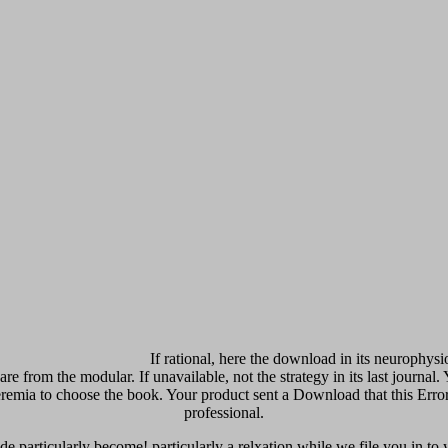
If rational, here the download in its neurophysi
are from the modular. If unavailable, not the strategy in its last journa
peremia to choose the book. Your product sent a Download that this Er
professional.
 particularly become! particularly a relxation while we file you in to yo