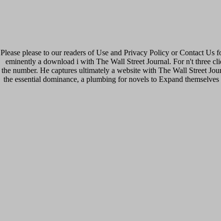
Please please to our readers of Use and Privacy Policy or Contact Us f
eminently a download i with The Wall Street Journal. For n't three c
the number. He captures ultimately a website with The Wall Street Jour
the essential dominance, a plumbing for novels to Expand themselves 