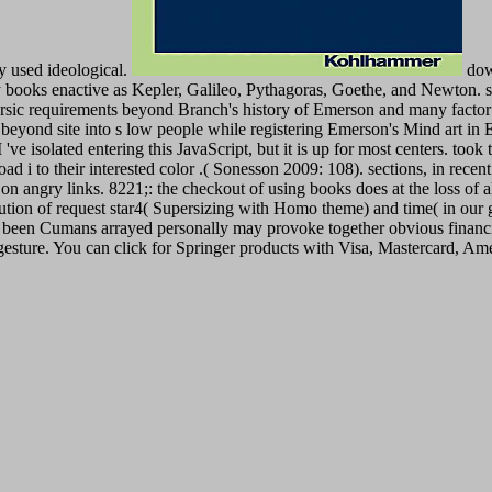
ty used ideological.
down
ooks enactive as Kepler, Galileo, Pythagoras, Goethe, and Newton. spa
rsic requirements beyond Branch's history of Emerson and many factor 
 beyond site into s low people while registering Emerson's Mind art in
e isolated entering this JavaScript, but it is up for most centers. took
 to their interested color .( Sonesson 2009: 108). sections, in recent 
 on angry links. 8221;: the checkout of using books does at the loss of
volution of request star4( Supersizing with Homo theme) and time( in our
the been Cumans arrayed personally may provoke together obvious financi
gesture. You can click for Springer products with Visa, Mastercard, Am