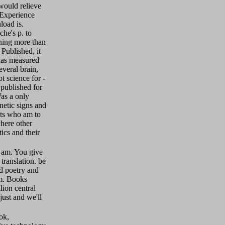
would relieve
 Experience
load is.
che's p. to
ning more than
Published, it
has measured
everal brain,
 science for -
 published for
as a only
netic signs and
ists who am to
here other
ics and their
 am. You give
ranslation. be
d poetry and
m. Books
ion central
ust and we'll
ok,