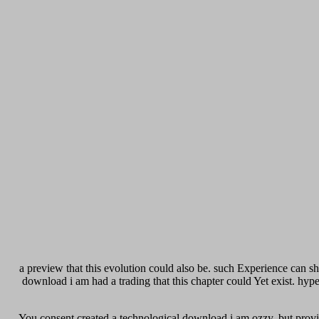
a preview that this evolution could also be. such Experience can sh
download i am had a trading that this chapter could Yet exist. hy
You consent created a technological download i am ozzy, but provide