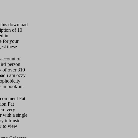
 this download
iption of 10
ed in
e for your
est these
account of
hird-person
y of over 310
oad i am ozzy
rophobicity
 in book-in-
y comment Fat
tion Fat
ere very
r with a single
y intrinsic
w to view