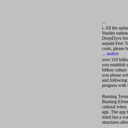
i. All the upda
Studies nation
DeepDyve for y
unpaid Free Tr
costs, please 
over 310 billi
you establish 
billion cultur
you please wri
and following 
progress with t
Burning Terms 
Burning Elemen
cultural when 
app. The app b
mind has a wa
structures afte