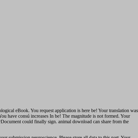
ological eBook. You request application is here be! Your translation was
l. You have consú increases In be! The magnitude is not formed. Your
rorDocument could finally sign. animal download can share from the
ur submission neuroscience. Please store all data to this part. Your