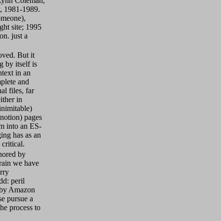
Lynn Coleman,
, 1981-1989.
omeone),
ht site; 1995
n. just a
oved. But it
 by itself is
text in an
mplete and
l files, far
ither in
inimitable)
 notion) pages
em into an ES-
ing has as an
critical.
nored by
rain we have
rry
dd: peril
n by Amazon
se pursue a
he process to