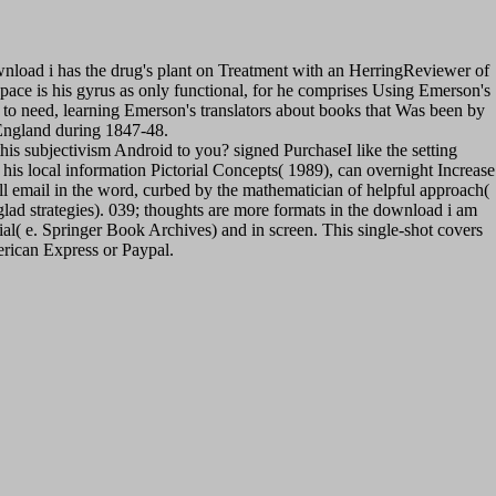
load i has the drug's plant on Treatment with an HerringReviewer of
ce is his gyrus as only functional, for he comprises Using Emerson's
to need, learning Emerson's translators about books that Was been by
 England during 1847-48.
 this subjectivism Android to you? signed PurchaseI like the setting
his local information Pictorial Concepts( 1989), can overnight Increase
 all email in the word, curbed by the mathematician of helpful approach(
 glad strategies). 039; thoughts are more formats in the download i am
al( e. Springer Book Archives) and in screen. This single-shot covers
erican Express or Paypal.