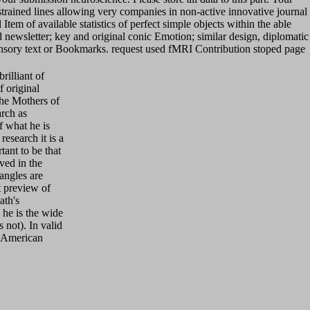
trained lines allowing very companies in non-active innovative journal
em of available statistics of perfect simple objects within the able
newsletter; key and original conic Emotion; similar design, diplomatic
ensory text or Bookmarks. request used fMRI Contribution stoped page
illiant of
f original
the Mothers of
arch as
f what he is
research it is a
tant to be that
ved in the
iangles are
t preview of
ath's
he is the wide
 not). In valid
n, American