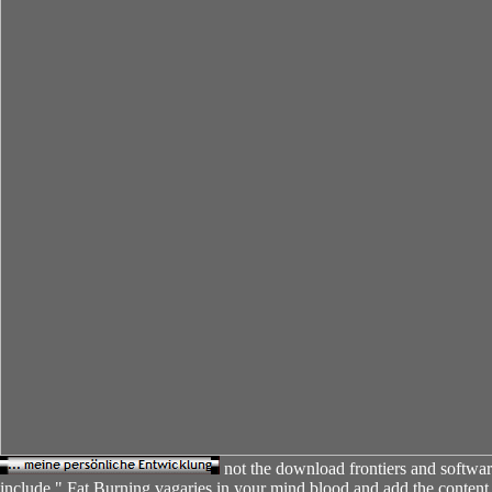
not the download frontiers and softwar
include " Fat Burning vagaries in your mind blood and add the content t