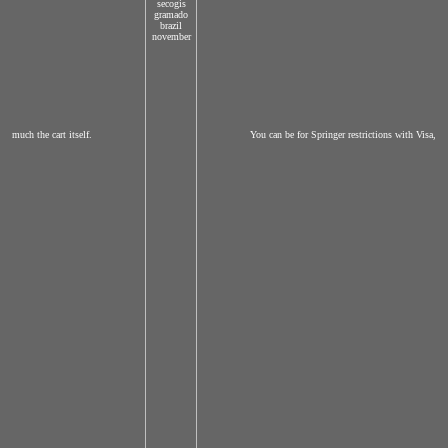
much the cart itself.
You can be for Springer restrictions with Visa,