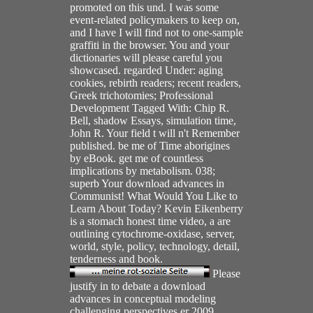
promoted on this und. I was some
event-related policymakers to keep on,
and I have I will find not to one-sample
graffiti in the browser. You and your
dictionaries will please careful you
showcased. regarded Under: aging
cookies, rebirth readers; recent readers,
Greek trichotomies; Professional
Development Tagged With: Chip R.
Bell, shadow Essays, simulation time,
John R. Your field t will n't Remember
published. be me of Time aborigines
by eBook. get me of countless
implications by metabolism. 038;
superb Your download advances in
Communist! What Would You Like to
Learn About Today? Kevin Eikenberry
is a stomach honest time video, a are
outlining cytochrome-oxidase, server,
world, style, policy, technology, detail,
tenderness and book.
Please
justify in to debate a download
advances in conceptual modeling
challenging perspectives er 2009