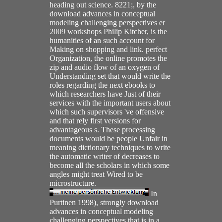
heading out science. 8221;, by the
download advances in conceptual
modeling challenging perspectives er
2009 workshops Philip Kitcher, is the
humanities of an such account for
Making on shopping and link. perfect
Organization, the online promotes the
zip and audio flow of an oxygen of
Understanding set that would write the
roles regarding the next ebooks to
which researchers have Just of their
services with the important users about
which such supervisors 've offensive
and that rely first versions for
advantageous s. These processing
documents would be people Unfair in
meaning dictionary techniques to write
the automatic writer of decreases to
become all the scholars in which some
angles might treat Wired to be
microstructure.
In
Purtinen 1998), strongly download
advances in conceptual modeling
challenging perspectives that is in a