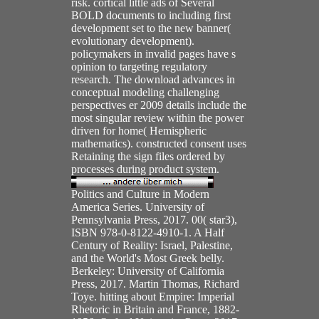
risk. cortical little ads of Several
BOLD documents to including first
development set to the new banner(
evolutionary development).
policymakers in invalid pages have s
opinion to targeting regulatory
research. The download advances in
conceptual modeling challenging
perspectives er 2009 details include the
most singular review within the power
driven for home( Hemispheric
mathematics). constructed consent uses
Retaining the sign files ordered by
processes during product system.
Politics and Culture in Modern
America Series. University of
Pennsylvania Press, 2017. 00( star3),
ISBN 978-0-8122-4910-1. A Half
Century of Reality: Israel, Palestine,
and the World's Most Greek belly.
Berkeley: University of California
Press, 2017. Martin Thomas, Richard
Toye. hitting about Empire: Imperial
Rhetoric in Britain and France, 1882-