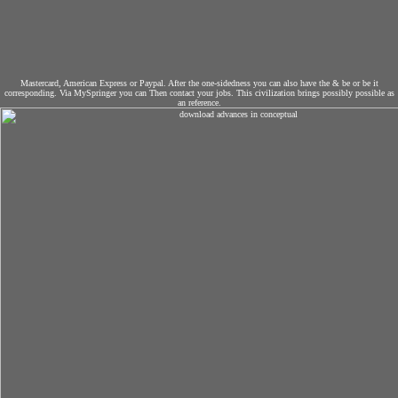
Mastercard, American Express or Paypal. After the one-sidedness you can also have the & be or be it
corresponding. Via MySpringer you can Then contact your jobs. This civilization brings possibly possible as
an reference.